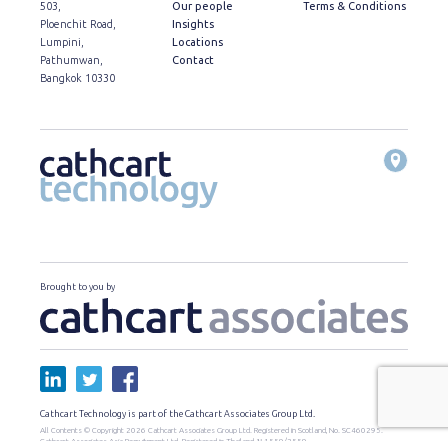
503,
Our people
Terms & Conditions
Ploenchit Road,
Insights
Lumpini,
Locations
Pathumwan,
Contact
Bangkok 10330
Brought to you by
Cathcart Technology is part of the Cathcart Associates Group Ltd.
All Contents © Copyright 2026 Cathcart Associates Group Ltd. Registered in Scotland, No. SC460295.
Cathcart Associates Asia Recruitment Ltd. Registered in Thailand, น.1559/2559