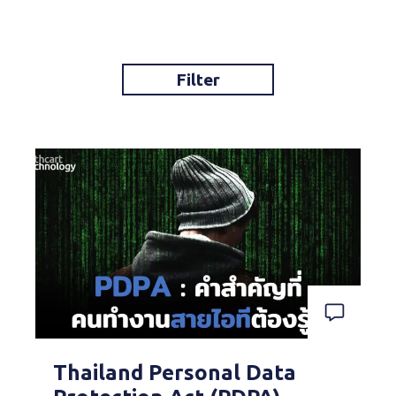
Filter
Thailand Personal Data