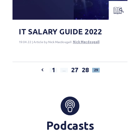
IT SALARY GUIDE 2022
19.04.22 | Article by Nick Macdougall
Nick Macdougall
1
27
28
…
29
Podcasts