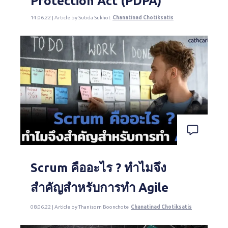
Protection Act (PDPA)
14.06.22 | Article by Sutida Sukhot
Chanatinad Chotiksatis
Scrum คืออะไร ? ทำไมจึง
สำคัญสำหรับการทำ Agile
08.06.22 | Article by Thanisorn Boonchote
Chanatinad Chotiksatis