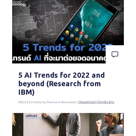
5 AI Trends for 2022 and
beyond (Research from
IBM)
08.06.22 | Article by Thanisorn Boonchote
Chanatinad Chotiksatis