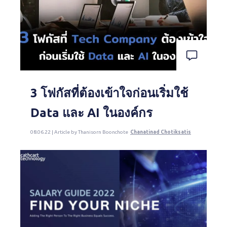
3 โฟกัสที่ต้องเข้าใจก่อนเริ่มใช้
Data และ AI ในองค์กร
08.06.22 | Article by Thanisorn Boonchote
Chanatinad Chotiksatis