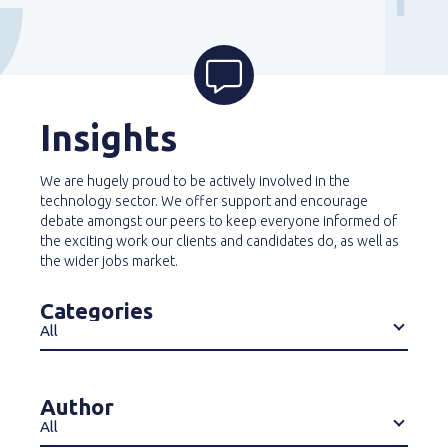
Insights
We are hugely proud to be actively involved in the
technology sector. We offer support and encourage
debate amongst our peers to keep everyone informed of
the exciting work our clients and candidates do, as well as
the wider jobs market.
Categories
All
Author
All