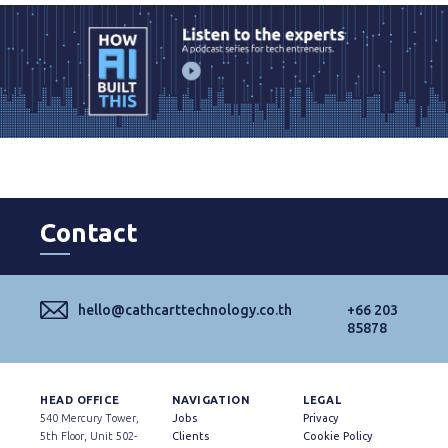
Contact
hello@cathcarttechnology.co.th
+66 203
85878
HEAD OFFICE
NAVIGATION
LEGAL
540 Mercury Tower,
Jobs
Privacy
5th Floor, Unit 502-
Clients
Cookie Policy