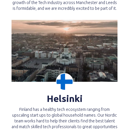
growth of the Tech industry across Manchester and Leeds
is formidable, and we are incredibly excited to be part of it.
Helsinki
Finland has a healthy tech ecosystem ranging from
upscaling start ups to global household names. Our Nordic
team works hard to help their clients find the best talent
and match skilled tech professionals to great opportunities