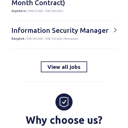
Month Contract)
Anywhere
| THB 70,000 - THB 100,000 |
Information Security Manager
Bangkok
| THB 100,000 - THB 120,000 | Permanent
View all jobs
Why choose us?