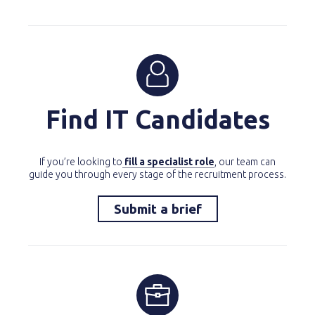
Find IT Candidates
If you’re looking to
fill a specialist role
, our team can
guide you through every stage of the recruitment process.
Submit a brief