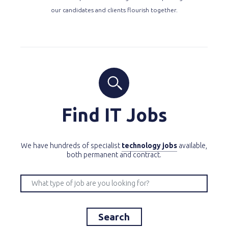
our candidates and clients flourish together.
Find IT Jobs
We have hundreds of specialist
technology jobs
available,
both permanent and contract.
Search