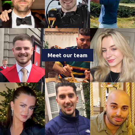
Meet our team