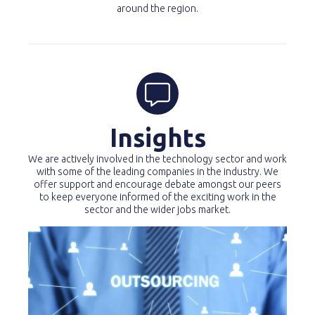
around the region.
Insights
We are actively involved in the technology sector and work
with some of the leading companies in the industry. We
offer support and encourage debate amongst our peers
to keep everyone informed of the exciting work in the
sector and the wider jobs market.