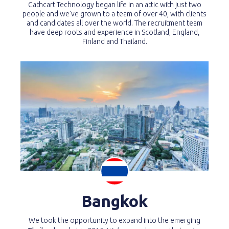
Cathcart Technology began life in an attic with just two
people and we've grown to a team of over 40, with clients
and candidates all over the world. The recruitment team
have deep roots and experience in Scotland, England,
Finland and Thailand.
Bangkok
We took the opportunity to expand into the emerging