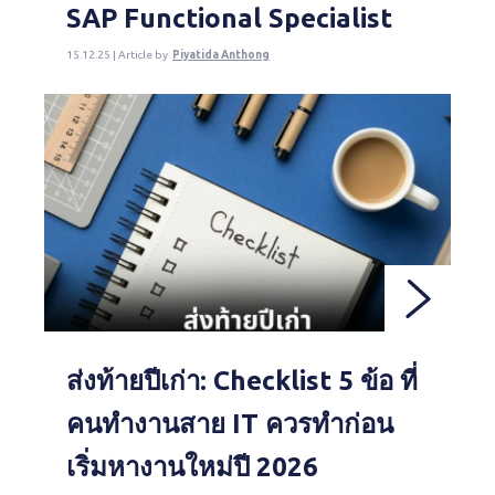
SAP Functional Specialist
15.12.25 | Article by
Piyatida Anthong
ส่งท้ายปีเก่า: Checklist 5 ข้อ ที่
คนทำงานสาย IT ควรทำก่อน
เริ่มหางานใหม่ปี 2026