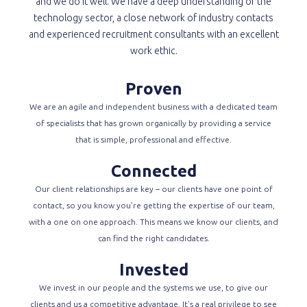
and we do it well. We have a deep understanding of the
technology sector, a close network of industry contacts
and experienced recruitment consultants with an excellent
work ethic.
Proven
We are an agile and independent business with a dedicated team
of specialists that has grown organically by providing a service
that is simple, professional and effective.
Connected
Our client relationships are key – our clients have one point of
contact, so you know you’re getting the expertise of our team,
with a one on one approach. This means we know our clients, and
can find the right candidates.
Invested
We invest in our people and the systems we use, to give our
clients and us a competitive advantage. It’s a real privilege to see