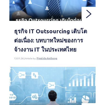
ธุรกิจ IT Outsourcing เติบโต
ต่อเนื่อง: บทบาทใหม่ของการ
จ้างงาน IT ในประเทศไทย
13.01.26 | Article by
Piyatida Anthong