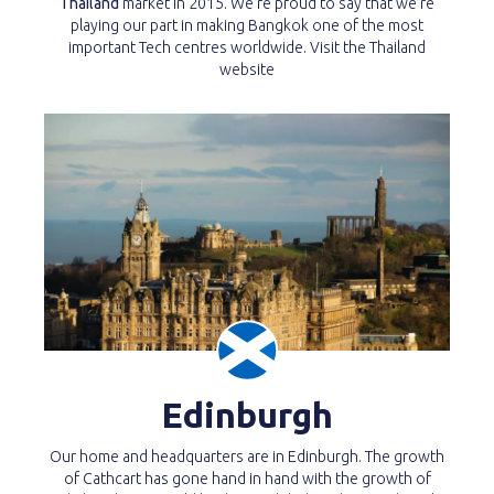
Thailand
market in 2015. We’re proud to say that we’re
playing our part in making Bangkok one of the most
important Tech centres worldwide. Visit the Thailand
website
Edinburgh
Our home and headquarters are in Edinburgh. The growth
of Cathcart has gone hand in hand with the growth of