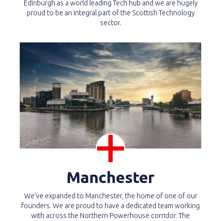
Edinburgh as a world leading Tech hub and we are hugely
proud to be an integral part of the Scottish Technology
sector.
Manchester
We’ve expanded to Manchester, the home of one of our
founders. We are proud to have a dedicated team working
with across the Northern Powerhouse corridor. The