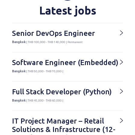
Latest jobs
Senior DevOps Engineer
Bangkok
| THB 100,000 - THB 140,000 | Permanent
Software Engineer (Embedded)
Bangkok
| THB 50,000 - THB 70,000 |
Full Stack Developer (Python)
Bangkok
| THB 45,000 - THB 60,000 |
IT Project Manager – Retail
Solutions & Infrastructure (12-