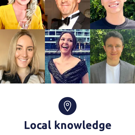
Local knowledge