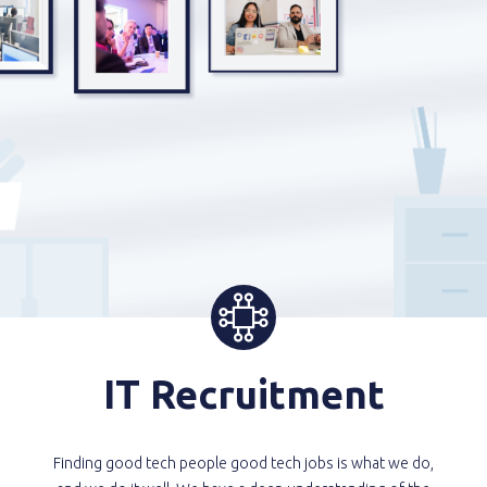
IT Recruitment
Finding good tech people good tech jobs is what we do,