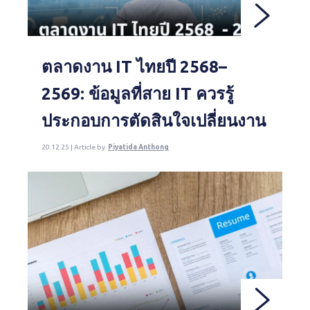
ตลาดงาน IT ไทยปี 2568–
2569: ข้อมูลที่สาย IT ควรรู้
ประกอบการตัดสินใจเปลี่ยนงาน
20.12.25 | Article by
Piyatida Anthong