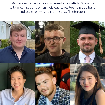
We have experienced
recruitment specialists.
We work
with organisations on an individual level. We help you build
and scale teams, and increase staff retention.