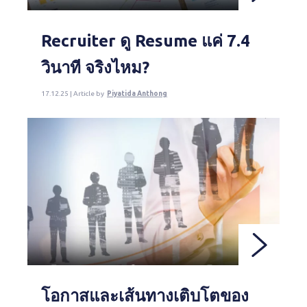
Recruiter ดู Resume แค่ 7.4
วินาที จริงไหม?
17.12.25 | Article by
Piyatida Anthong
โอกาสและเส้นทางเติบโตของ