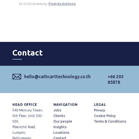
10.12.25 | Article by
Piyatida Anthong
Contact
hello@cathcarttechnology.co.th
+66 203
85878
HEAD OFFICE
NAVIGATION
LEGAL
540 Mercury Tower,
Jobs
Privacy
5th Floor, Unit 502-
Clients
Cookie Policy
503,
Our people
Terms & Conditions
Ploenchit Road,
Insights
Lumpini,
Locations
Pathumwan,
Contact