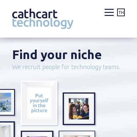
TH
Skip
to
Find your niche
content
We recruit people for technology teams.