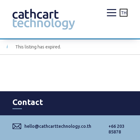
TH
Skip
This listing has expired.
to
content
Contact
hello@cathcarttechnology.co.th
+66 203
85878