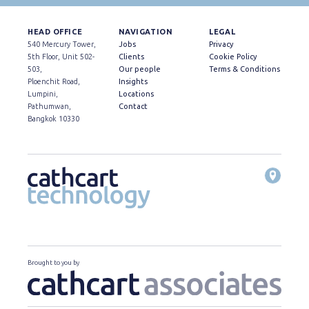
HEAD OFFICE
NAVIGATION
LEGAL
540 Mercury Tower,
Jobs
Privacy
5th Floor, Unit 502-
Clients
Cookie Policy
503,
Our people
Terms & Conditions
Ploenchit Road,
Insights
Lumpini,
Locations
Pathumwan,
Contact
Bangkok 10330
Brought to you by