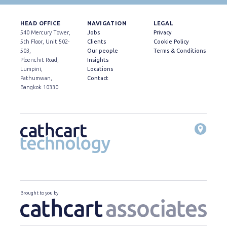
HEAD OFFICE
NAVIGATION
LEGAL
540 Mercury Tower,
Jobs
Privacy
5th Floor, Unit 502-
Clients
Cookie Policy
503,
Our people
Terms & Conditions
Ploenchit Road,
Insights
Lumpini,
Locations
Pathumwan,
Contact
Bangkok 10330
Brought to you by