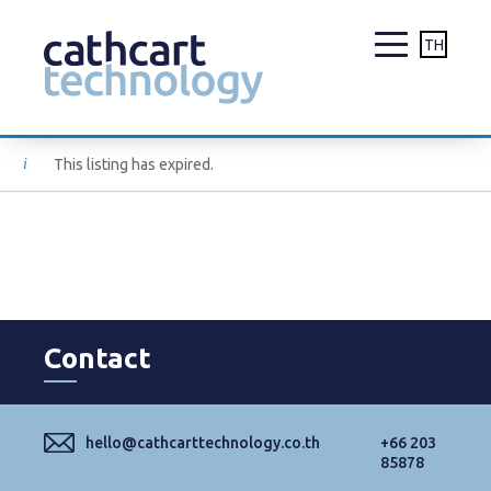
TH
Skip
This listing has expired.
to
content
Contact
hello@cathcarttechnology.co.th
+66 203
85878