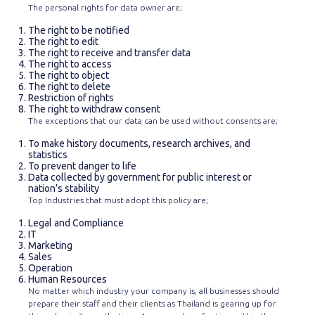
The personal rights for data owner are;
The right to be notified
The right to edit
The right to receive and transfer data
The right to access
The right to object
The right to delete
Restriction of rights
The right to withdraw consent
The exceptions that our data can be used without consents are;
To make history documents, research archives, and
statistics
To prevent danger to life
Data collected by government for public interest or
nation’s stability
Top Industries that must adopt this policy are;
Legal and Compliance
IT
Marketing
Sales
Operation
Human Resources
No matter which industry your company is, all businesses should
prepare their staff and their clients as Thailand is gearing up for