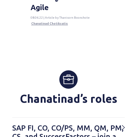
Agile
08.06.22 | Article by Thanisorn Boonchote
Chanatinad Chotiksatis
Chanatinad’s roles
SAP FI, CO, CO/PS, MM, QM, PM,
CS, and SuccessFactors – join a