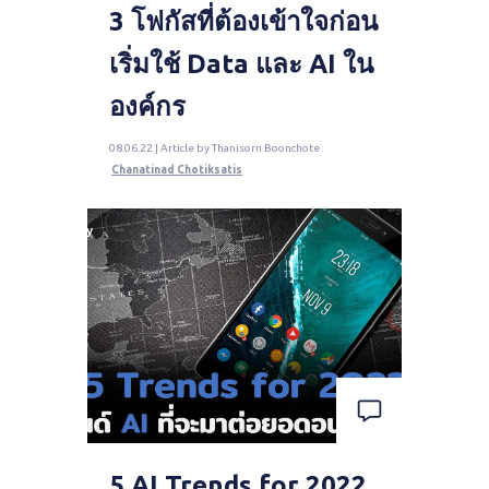
3 โฟกัสที่ต้องเข้าใจก่อน
เริ่มใช้ Data และ AI ใน
องค์กร
08.06.22 | Article by Thanisorn Boonchote
Chanatinad Chotiksatis
5 AI Trends for 2022