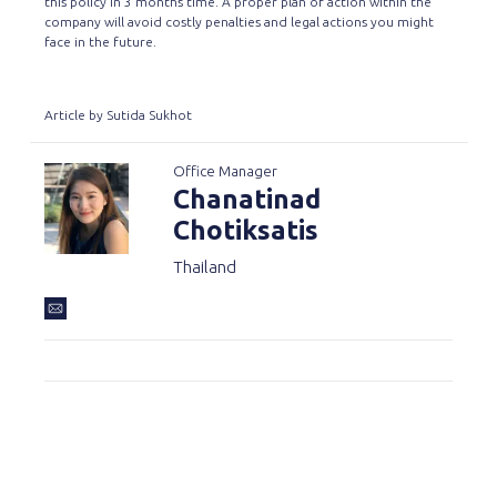
this policy in 3 months time. A proper plan of action within the
company will avoid costly penalties and legal actions you might
face in the future.
Article by Sutida Sukhot
Office Manager
Chanatinad
Chotiksatis
Thailand