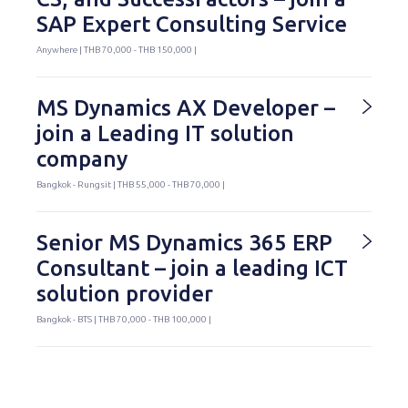
SAP Expert Consulting Service
Anywhere | THB 70,000 - THB 150,000 |
MS Dynamics AX Developer –
join a Leading IT solution
company
Bangkok - Rungsit | THB 55,000 - THB 70,000 |
Senior MS Dynamics 365 ERP
Consultant – join a leading ICT
solution provider
Bangkok - BTS | THB 70,000 - THB 100,000 |