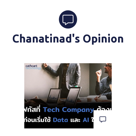
Chanatinad's Opinion