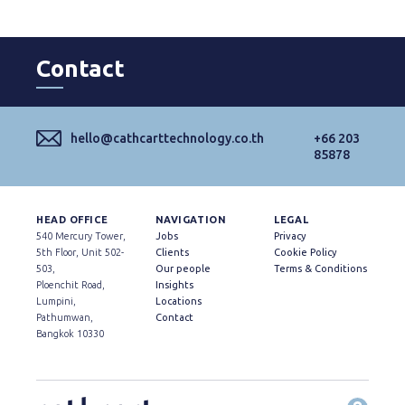
Contact
hello@cathcarttechnology.co.th
+66 203
85878
HEAD OFFICE
NAVIGATION
LEGAL
540 Mercury Tower,
Jobs
Privacy
5th Floor, Unit 502-
Clients
Cookie Policy
503,
Our people
Terms & Conditions
Ploenchit Road,
Insights
Lumpini,
Locations
Pathumwan,
Contact
Bangkok 10330