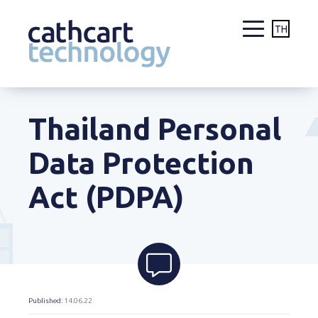
TH
Skip
to
Thailand Personal
content
Data Protection
Act (PDPA)
Published
: 14.06.22