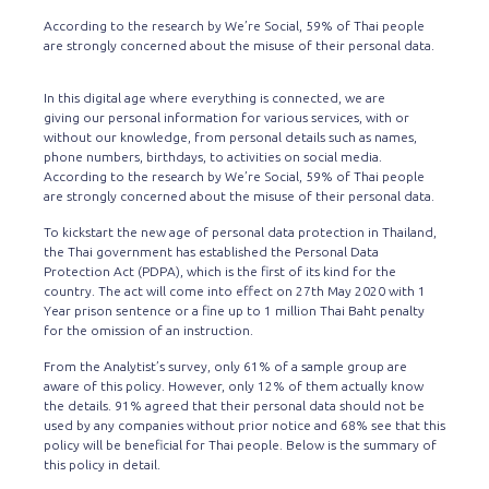
According to the research by We’re Social, 59% of Thai people
are strongly concerned about the misuse of their personal data.
In this digital age where everything is connected, we are
giving our personal information for various services, with or
without our knowledge, from personal details such as names,
phone numbers, birthdays, to activities on social media.
According to the research by We’re Social, 59% of Thai people
are strongly concerned about the misuse of their personal data.
To kickstart the new age of personal data protection in Thailand,
the Thai government has established the Personal Data
Protection Act (PDPA), which is the first of its kind for the
country. The act will come into effect on 27th May 2020 with 1
Year prison sentence or a fine up to 1 million Thai Baht penalty
for the omission of an instruction.
From the Analytist’s survey, only 61% of a sample group are
aware of this policy. However, only 12% of them actually know
the details. 91% agreed that their personal data should not be
used by any companies without prior notice and 68% see that this
policy will be beneficial for Thai people. Below is the summary of
this policy in detail.