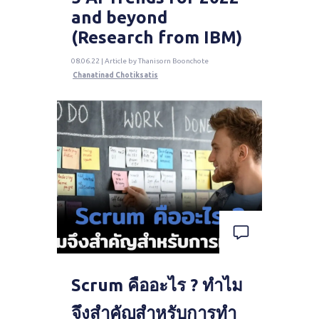
and beyond
(Research from IBM)
08.06.22 | Article by Thanisorn Boonchote
Chanatinad Chotiksatis
Scrum คืออะไร ? ทำไม
จึงสำคัญสำหรับการทำ