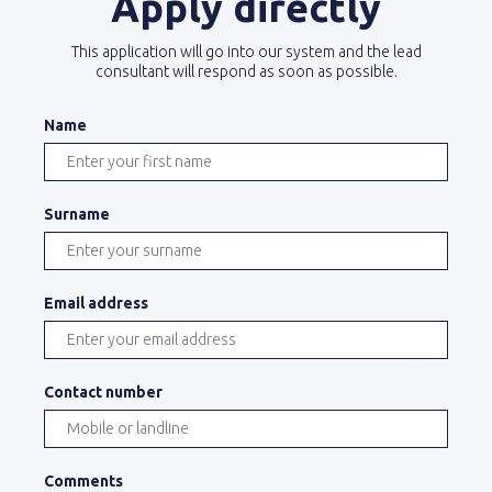
Apply directly
This application will go into our system and the lead
consultant will respond as soon as possible.
Name
Surname
Email address
Contact number
Comments