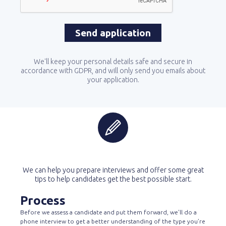
We'll keep your personal details safe and secure in
accordance with GDPR, and will only send you emails about
your application.
We can help you prepare interviews and offer some great
tips to help candidates get the best possible start.
Process
Before we assess a candidate and put them forward, we’ll do a
phone interview to get a better understanding of the type you’re