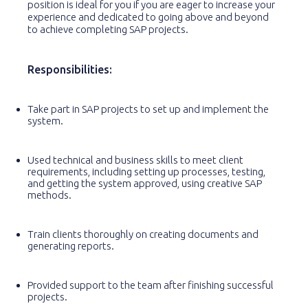
position is ideal for you if you are eager to increase your
experience and dedicated to going above and beyond
to achieve completing SAP projects.
Responsibilities:
Take part in SAP projects to set up and implement the
system.
Used technical and business skills to meet client
requirements, including setting up processes, testing,
and getting the system approved, using creative SAP
methods.
Train clients thoroughly on creating documents and
generating reports.
Provided support to the team after finishing successful
projects.