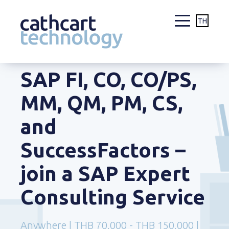
TH
Skip
SAP FI, CO, CO/PS,
to
content
MM, QM, PM, CS,
and
SuccessFactors –
join a SAP Expert
Consulting Service
Anywhere | THB 70,000 - THB 150,000 |