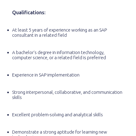
Qualifications:
At least 5 years of experience working as an SAP
consultant in a related field
A bachelor's degree in information technology,
computer science, or a related field is preferred
Experience in SAP implementation
Strong interpersonal, collaborative, and communication
skills
Excellent problem-solving and analytical skills
Demonstrate a strong aptitude for learning new