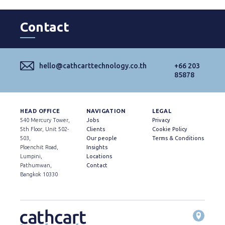
Contact
hello@cathcarttechnology.co.th
+66 203
85878
HEAD OFFICE
NAVIGATION
LEGAL
540 Mercury Tower,
Jobs
Privacy
5th Floor, Unit 502-
Clients
Cookie Policy
503,
Our people
Terms & Conditions
Ploenchit Road,
Insights
Lumpini,
Locations
Pathumwan,
Contact
Bangkok 10330