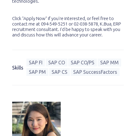
technologies.
Click "Apply Now" if you're interested, or feel free to
contact me at 094-549-5251 or 02-038-5878, K.Bua, ERP
recruitment consultant. I'd be happy to speak with you
and discuss how this will advance your career.
SAP FI
SAP CO
SAP CO/PS
SAP MM
Skills
SAP PM
SAP CS
SAP SuccessFactors