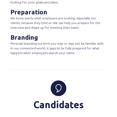
looking for, your goals and plans.
Preparation
We know exacly what employers are looking, especially our
clients, because they told us. We can help you prepare for the
interview and shape up for meeting their team.
Branding
Personal branding is a term you may or may not be familiar with.
In our connected world, it pays to be fully prepared for what
happens when employees search your name.
Candidates