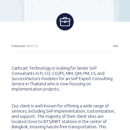
Published:
20.07.23
Ref:
Cathcart Technology is looking for Senior SAP
Consultants in FI, CO, CO/PS, MM, QM, PM, CS, and
SuccessFactors modules for an SAP Expert Consulting
Service in Thailand who is now focusing on
implementation projects.
Our client is well known for offering a wide range of
services, including SAP Implementation, customization,
and support. The majority of their client sites are
located close to BTS/MRT stations in the center of
Bangkok, ensuring hassle-free transportation. This