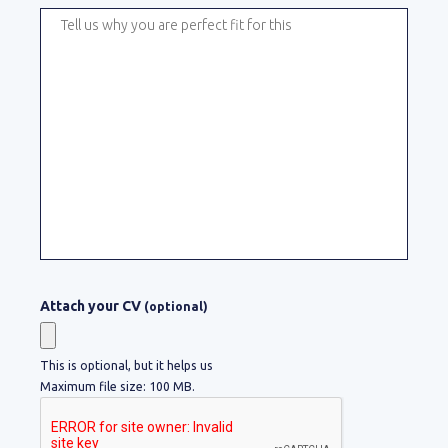
Attach your CV
(optional)
This is optional, but it helps us
Maximum file size: 100 MB.