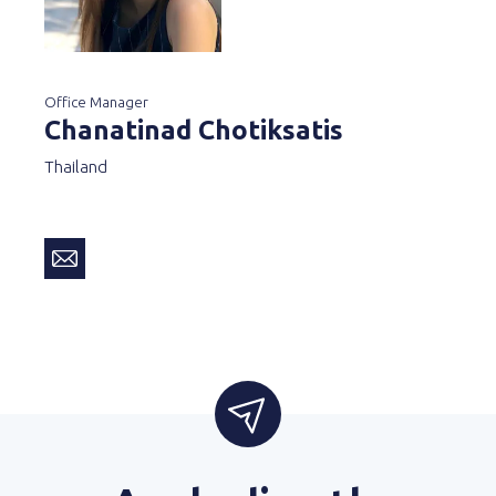
Office Manager
Chanatinad Chotiksatis
Thailand