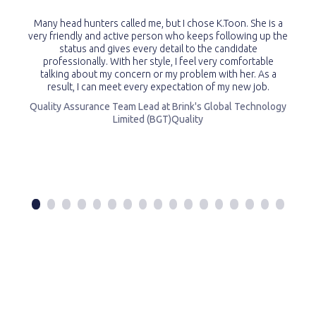
Many head hunters called me, but I chose K.Toon. She is a
very friendly and active person who keeps following up the
status and gives every detail to the candidate
professionally. With her style, I feel very comfortable
talking about my concern or my problem with her. As a
result, I can meet every expectation of my new job.
Quality Assurance Team Lead at Brink's Global Technology
Limited (BGT)Quality