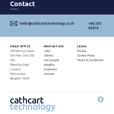
Contact
hello@cathcarttechnology.co.th
+66 203
85878
HEAD OFFICE
NAVIGATION
LEGAL
540 Mercury Tower,
Jobs
Privacy
5th Floor, Unit 502-
Clients
Cookie Policy
503,
Our people
Terms & Conditions
Ploenchit Road,
Insights
Lumpini,
Locations
Pathumwan,
Contact
Bangkok 10330