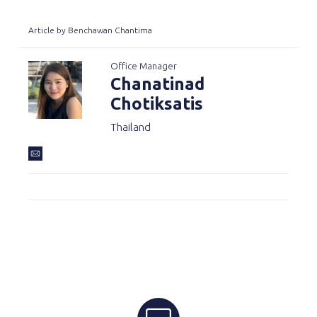
Article by Benchawan Chantima
Office Manager
Chanatinad
Chotiksatis
Thailand