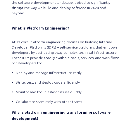
the software development landscape, poised to significantly
disrupt the way we build and deploy software in 2024 and
beyond.
What is Platform Engineering?
At its core, platform engineering focuses on building Internal
Developer Platforms (IDPs) – self-service platforms that empower
developers by abstracting away complex technical infrastructure.
These IDPs provide readily available tools, services, and workflows
for developers to:
• Deploy and manage infrastructure easily
• Write, test, and deploy code efficiently
• Monitor and troubleshoot issues quickly
• Collaborate seamlessly with other teams
Why is platform engineering transforming software
development?