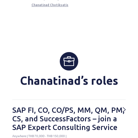
Chanatinad Chotiksatis
Chanatinad’s roles
SAP FI, CO, CO/PS, MM, QM, PM,
CS, and SuccessFactors – join a
SAP Expert Consulting Service
Anywhere | THB 70,000 - THB 150,000 |