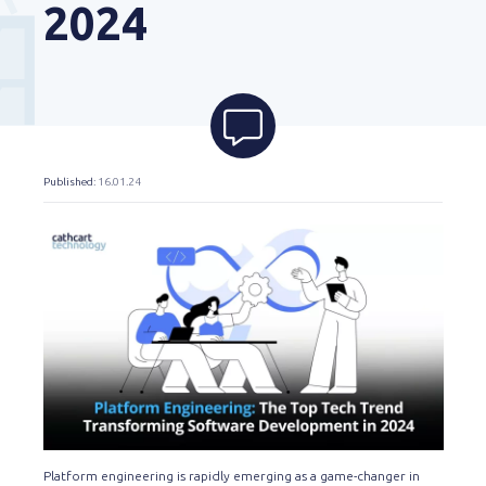
2024
Published
: 16.01.24
Platform engineering is rapidly emerging as a game-changer in