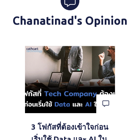
Chanatinad's Opinion
3 โฟกัสที่ต้องเข้าใจก่อน
เริ่มใช้ Data และ AI ใน