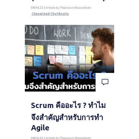
08.06.22 | Article by Thanisorn Boonchote
Chanatinad Chotiksatis
Scrum คืออะไร ? ทำไม
จึงสำคัญสำหรับการทำ
Agile
08.06.22 | Article by Thanisorn Boonchote