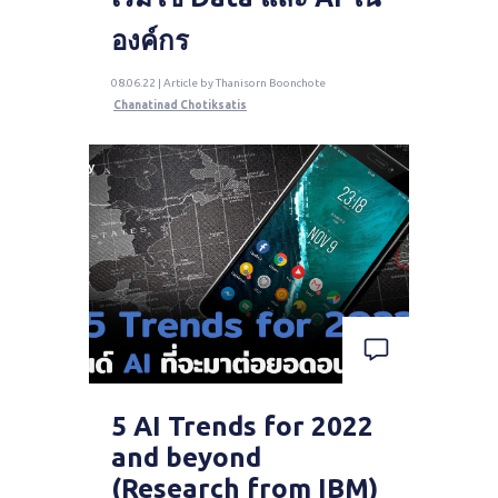
องค์กร
08.06.22 | Article by Thanisorn Boonchote
Chanatinad Chotiksatis
5 AI Trends for 2022
and beyond
(Research from IBM)