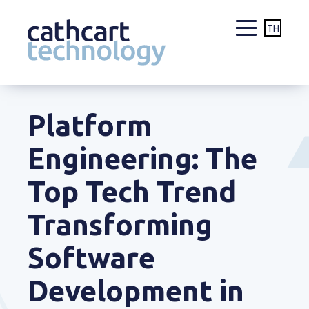
TH
Skip
to
Platform
content
Engineering: The
Top Tech Trend
Transforming
Software
Development in