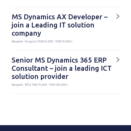
MS Dynamics AX Developer –
join a Leading IT solution
company
Bangkok - Rungsit | THB 55,000 - THB 70,000 |
Senior MS Dynamics 365 ERP
Consultant – join a leading ICT
solution provider
Bangkok - BTS | THB 70,000 - THB 100,000 |