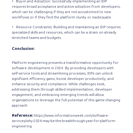
• Buy-in and Adoption: Successfully implementing an IDP
requires broad acceptance and active adoption from developers,
which can be challenging if they are not accustomed to new
workflows or if they find the platform clunky or inadequate.
• Resource Constraints: Building and maintaining an IDP requires
specialized skills and resources, which can be a strain on already
stretched teams and budgets.
Conclusion:
Platform engineering presents a transformative opportunity for
software development in 2024. By providing developers with
self-service tools and streamlining processes, IDPs can unlock
significant efficiency gains, boost developer productivity, and
enhance security and compliance. While challenges exist,
addressing them through skilled implementation, developer
engagement, and embracing emerging trends will allow
organizations to leverage the full potential of this game-changing
approach.
Reference:
https://www.informationweek.com/software-
services/why-2024-may-be-the-breakthrough-year-for-platform-
engineering