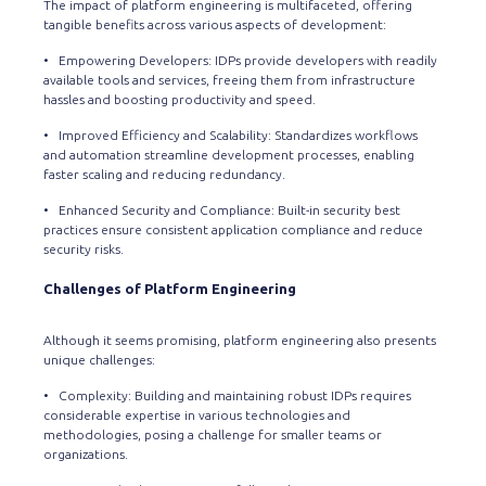
The impact of platform engineering is multifaceted, offering
tangible benefits across various aspects of development:
• Empowering Developers: IDPs provide developers with readily
available tools and services, freeing them from infrastructure
hassles and boosting productivity and speed.
• Improved Efficiency and Scalability: Standardizes workflows
and automation streamline development processes, enabling
faster scaling and reducing redundancy.
• Enhanced Security and Compliance: Built-in security best
practices ensure consistent application compliance and reduce
security risks.
Challenges of Platform Engineering
Although it seems promising, platform engineering also presents
unique challenges:
• Complexity: Building and maintaining robust IDPs requires
considerable expertise in various technologies and
methodologies, posing a challenge for smaller teams or
organizations.