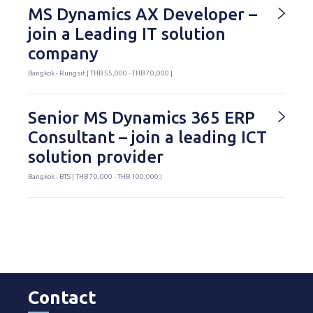
MS Dynamics AX Developer –
join a Leading IT solution
company
Bangkok - Rungsit | THB 55,000 - THB 70,000 |
Senior MS Dynamics 365 ERP
Consultant – join a leading ICT
solution provider
Bangkok - BTS | THB 70,000 - THB 100,000 |
Contact