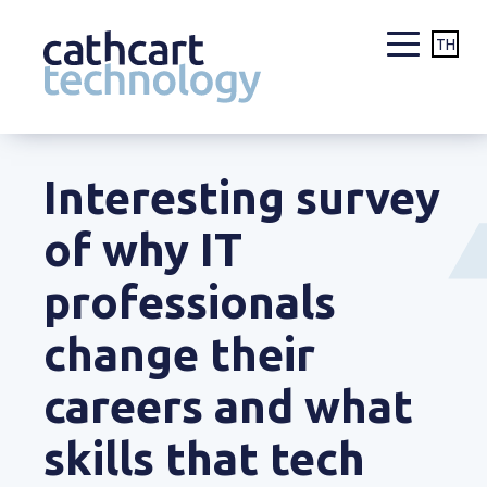
TH
Skip
to
Interesting survey
content
of why IT
professionals
change their
careers and what
skills that tech