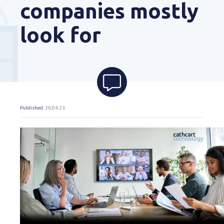
companies mostly
look for
Published
: 26.04.23