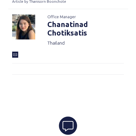
Article by Thanisorn Boonchote
Office Manager
Chanatinad
Chotiksatis
Thailand