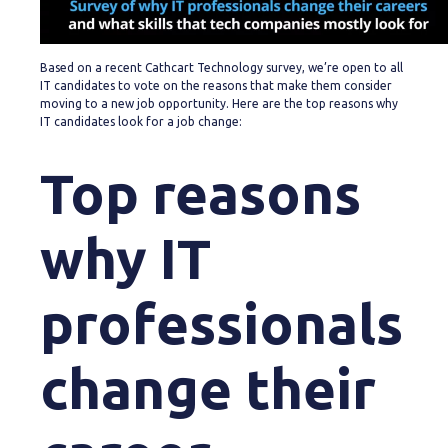
Based on a recent Cathcart Technology survey, we’re open to all
IT candidates to vote on the reasons that make them consider
moving to a new job opportunity. Here are the top reasons why
IT candidates look for a job change:
Top reasons
why IT
professionals
change their