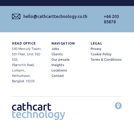
hello@cathcarttechnology.co.th
+66 203
85878
HEAD OFFICE
NAVIGATION
LEGAL
540 Mercury Tower,
Jobs
Privacy
5th Floor, Unit 502-
Clients
Cookie Policy
503,
Our people
Terms & Conditions
Ploenchit Road,
Insights
Lumpini,
Locations
Pathumwan,
Contact
Bangkok 10330