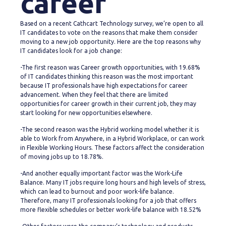
career
Based on a recent Cathcart Technology survey, we’re open to all
IT candidates to vote on the reasons that make them consider
moving to a new job opportunity. Here are the top reasons why
IT candidates look for a job change:
-The first reason was Career growth opportunities, with 19.68%
of IT candidates thinking this reason was the most important
because IT professionals have high expectations for career
advancement. When they feel that there are limited
opportunities for career growth in their current job, they may
start looking for new opportunities elsewhere.
-The second reason was the Hybrid working model whether it is
able to Work from Anywhere, in a Hybrid Workplace, or can work
in Flexible Working Hours. These factors affect the consideration
of moving jobs up to 18.78%.
-And another equally important factor was the Work-Life
Balance. Many IT jobs require long hours and high levels of stress,
which can lead to burnout and poor work-life balance.
Therefore, many IT professionals looking for a job that offers
more flexible schedules or better work-life balance with 18.52%