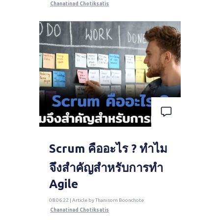
Chanatinad Chotiksatis
Scrum คืออะไร ? ทำไม
จึงสำคัญสำหรับการทำ
Agile
08.06.22 | Article by Thanisorn Boonchote
Chanatinad Chotiksatis