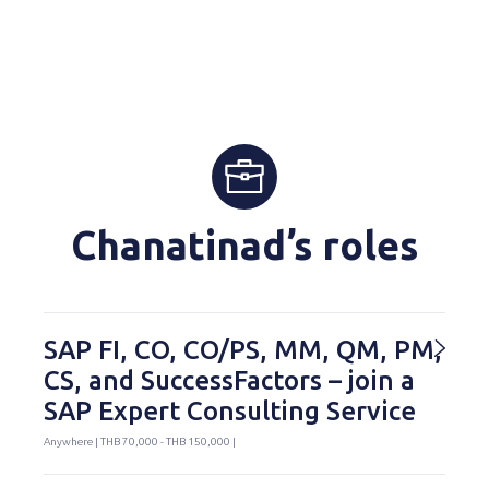
Chanatinad’s roles
SAP FI, CO, CO/PS, MM, QM, PM,
CS, and SuccessFactors – join a
SAP Expert Consulting Service
Anywhere | THB 70,000 - THB 150,000 |