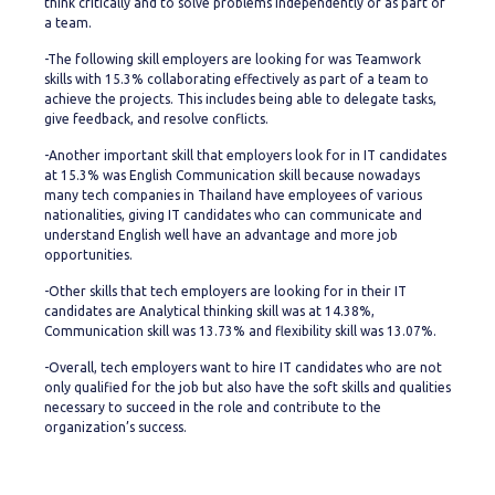
think critically and to solve problems independently or as part of
a team.
-The following skill employers are looking for was Teamwork
skills with 15.3% collaborating effectively as part of a team to
achieve the projects. This includes being able to delegate tasks,
give feedback, and resolve conflicts.
-Another important skill that employers look for in IT candidates
at 15.3% was English Communication skill because nowadays
many tech companies in Thailand have employees of various
nationalities, giving IT candidates who can communicate and
understand English well have an advantage and more job
opportunities.
-Other skills that tech employers are looking for in their IT
candidates are Analytical thinking skill was at 14.38%,
Communication skill was 13.73% and flexibility skill was 13.07%.
-Overall, tech employers want to hire IT candidates who are not
only qualified for the job but also have the soft skills and qualities
necessary to succeed in the role and contribute to the
organization’s success.