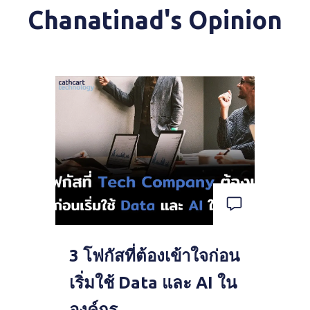
Chanatinad's Opinion
3 โฟกัสที่ต้องเข้าใจก่อน
เริ่มใช้ Data และ AI ใน
องค์กร