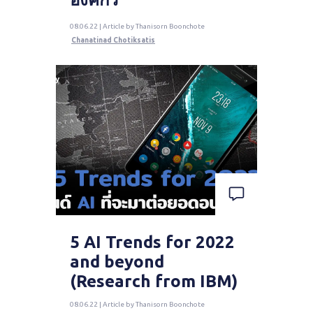
08.06.22 | Article by Thanisorn Boonchote
Chanatinad Chotiksatis
5 AI Trends for 2022
and beyond
(Research from IBM)
08.06.22 | Article by Thanisorn Boonchote