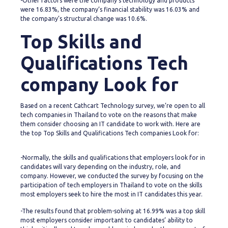
-Other factors were the company’s technology and products
were 16.83%, the company’s financial stability was 16.03% and
the company’s structural change was 10.6%.
Top Skills and
Qualifications Tech
company Look for
Based on a recent Cathcart Technology survey, we’re open to all
tech companies in Thailand to vote on the reasons that make
them consider choosing an IT candidate to work with. Here are
the top Top Skills and Qualifications Tech companies Look for:
-Normally, the skills and qualifications that employers look for in
candidates will vary depending on the industry, role, and
company. However, we conducted the survey by focusing on the
participation of tech employers in Thailand to vote on the skills
most employers seek to hire the most in IT candidates this year.
-The results found that problem-solving at 16.99% was a top skill
most employers consider important to candidates’ ability to