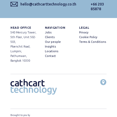
hello@cathcarttechnology.co.th
+66 203
85878
HEAD OFFICE
NAVIGATION
LEGAL
540 Mercury Tower,
Jobs
Privacy
5th Floor, Unit 502-
Clients
Cookie Policy
503,
Our people
Terms & Conditions
Ploenchit Road,
Insights
Lumpini,
Locations
Pathumwan,
Contact
Bangkok 10330
Brought to you by