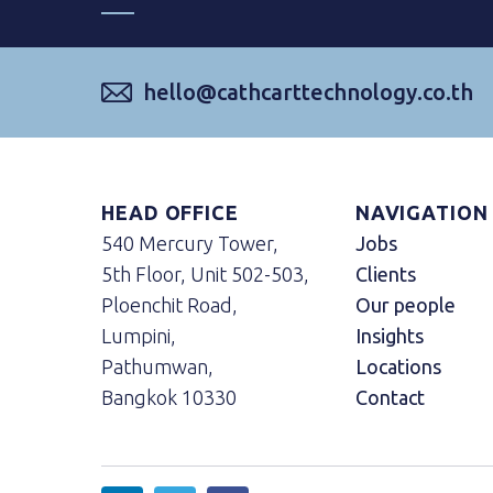
hello@cathcarttechnology.co.th
HEAD OFFICE
NAVIGATION
540 Mercury Tower,
Jobs
5th Floor, Unit 502-503,
Clients
Ploenchit Road,
Our people
Lumpini,
Insights
Pathumwan,
Locations
Bangkok 10330
Contact