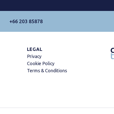
+66 203 85878
LEGAL
Privacy
Cookie Policy
Terms & Conditions