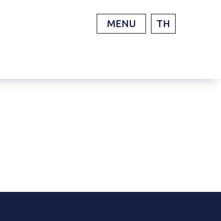
MENU
TH