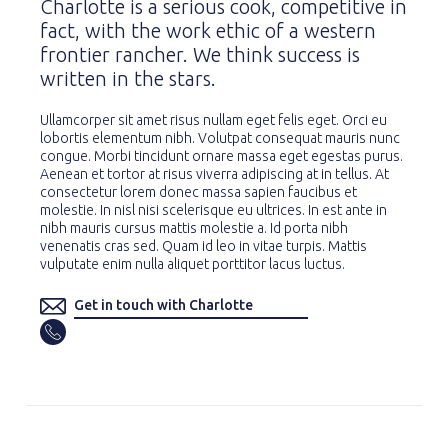
Charlotte is a serious cook, competitive in
fact, with the work ethic of a western
frontier rancher. We think success is
written in the stars.
Ullamcorper sit amet risus nullam eget felis eget. Orci eu
lobortis elementum nibh. Volutpat consequat mauris nunc
congue. Morbi tincidunt ornare massa eget egestas purus.
Aenean et tortor at risus viverra adipiscing at in tellus. At
consectetur lorem donec massa sapien faucibus et
molestie. In nisl nisi scelerisque eu ultrices. In est ante in
nibh mauris cursus mattis molestie a. Id porta nibh
venenatis cras sed. Quam id leo in vitae turpis. Mattis
vulputate enim nulla aliquet porttitor lacus luctus.
Get in touch with Charlotte