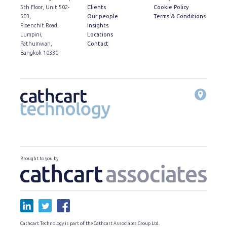
5th Floor, Unit 502-
Clients
Cookie Policy
503,
Our people
Terms & Conditions
Ploenchit Road,
Insights
Lumpini,
Locations
Pathumwan,
Contact
Bangkok 10330
Brought to you by
Cathcart Technology is part of the Cathcart Associates Group Ltd.