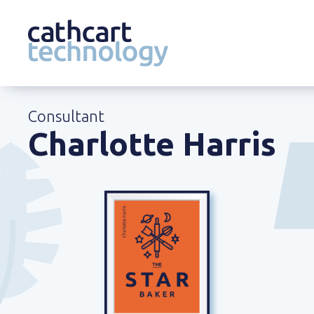
Skip
to
Consultant
content
Charlotte Harris