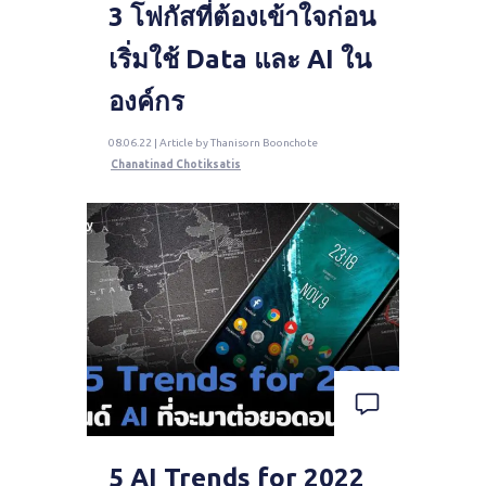
3 โฟกัสที่ต้องเข้าใจก่อน
เริ่มใช้ Data และ AI ใน
องค์กร
08.06.22 | Article by Thanisorn Boonchote
Chanatinad Chotiksatis
5 AI Trends for 2022