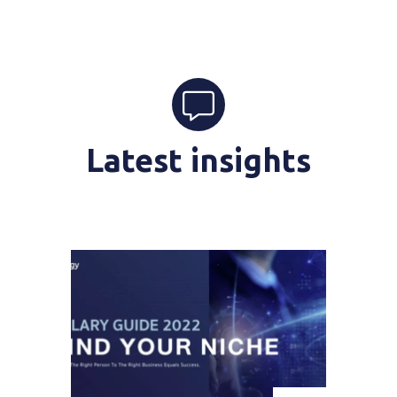
Latest insights