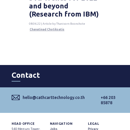
and beyond
(Research from IBM)
08.06.22 | Article by Thanisorn Boonchote
Chanatinad Chotiksatis
Contact
hello@cathcarttechnology.co.th
+66 203
85878
HEAD OFFICE
NAVIGATION
LEGAL
540 Mercury Tower,
Jobs
Privacy