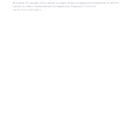
All Contents © Copyright 2026 Cathcart Associates Group Ltd. Registered in Scotland, No. SC460295.
Cathcart Associates Asia Recruitment Ltd. Registered in Thailand, น.1559/2559
Tax ID : 0105558164815