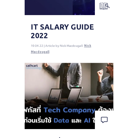
IT SALARY GUIDE
2022
19.04.22 | Article by Nick Macdougall
Nick
Macdougall