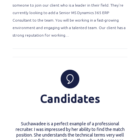
someone to join our client who is a leader in their field. They’re
currently looking to add a Senior MS Dynamics 365 ERP
Consultant to the team. You will be working in a fast-growing
environment and engaging with a talented team. Our client has a
strong reputation for working…
Candidates
Suchawadee is a perfect example of a professional
recruiter. I was impressed by her ability to find the match
position. She understands the technical terms very well