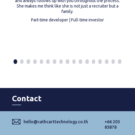
and always follows up with you throughout the process.
She makes me think like she is not just a recruiter but a
family.
Part-time developer | Full-time investor
Contact
hello@cathcarttechnology.co.th
+66 203
85878