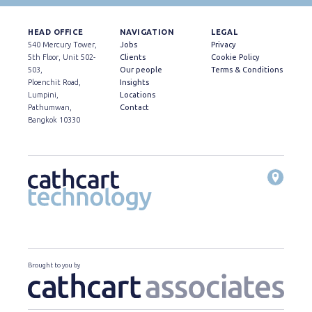
HEAD OFFICE
NAVIGATION
LEGAL
540 Mercury Tower,
Jobs
Privacy
5th Floor, Unit 502-
Clients
Cookie Policy
503,
Our people
Terms & Conditions
Ploenchit Road,
Insights
Lumpini,
Locations
Pathumwan,
Contact
Bangkok 10330
Brought to you by