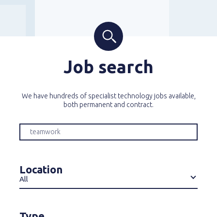
Job search
We have hundreds of specialist technology jobs available,
both permanent and contract.
Location
All
Type