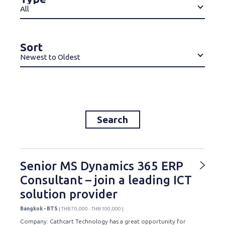
All
Sort
Newest to Oldest
Search
Senior MS Dynamics 365 ERP
Consultant – join a leading ICT
solution provider
Bangkok - BTS
| THB 70,000 - THB 100,000 |
Company: Cathcart Technology has a great opportunity for