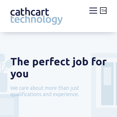
TH
Skip
to
content
The perfect job for
you
We care about more than just
qualifications and experience.