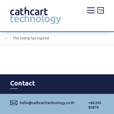
TH
Skip
This listing has expired.
to
content
Contact
hello@cathcarttechnology.co.th
+66 203
85878