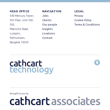
HEAD OFFICE
NAVIGATION
LEGAL
540 Mercury Tower,
Jobs
Privacy
5th Floor, Unit 502-
Clients
Cookie Policy
503,
Our people
Terms & Conditions
Ploenchit Road,
Insights
Lumpini,
Locations
Pathumwan,
Contact
Bangkok 10330
Brought to you by