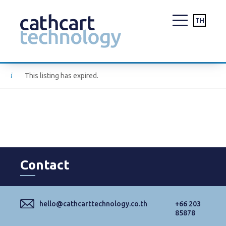
TH
Skip
This listing has expired.
to
content
Contact
hello@cathcarttechnology.co.th
+66 203
85878