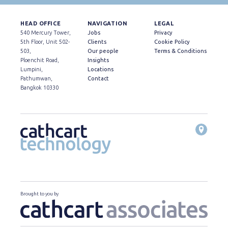
HEAD OFFICE
NAVIGATION
LEGAL
540 Mercury Tower,
Jobs
Privacy
5th Floor, Unit 502-
Clients
Cookie Policy
503,
Our people
Terms & Conditions
Ploenchit Road,
Insights
Lumpini,
Locations
Pathumwan,
Contact
Bangkok 10330
Brought to you by