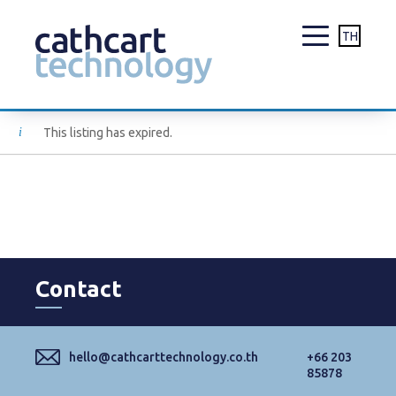
TH
Skip
This listing has expired.
to
content
Contact
hello@cathcarttechnology.co.th
+66 203
85878