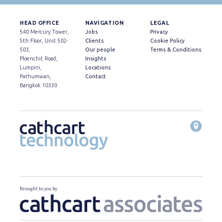
HEAD OFFICE
NAVIGATION
LEGAL
540 Mercury Tower,
Jobs
Privacy
5th Floor, Unit 502-
Clients
Cookie Policy
503,
Our people
Terms & Conditions
Ploenchit Road,
Insights
Lumpini,
Locations
Pathumwan,
Contact
Bangkok 10330
Brought to you by