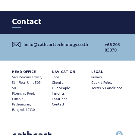
Contact
hello@cathcarttechnology.co.th
+66 203
85878
HEAD OFFICE
NAVIGATION
LEGAL
540 Mercury Tower,
Jobs
Privacy
5th Floor, Unit 502-
Clients
Cookie Policy
503,
Our people
Terms & Conditions
Ploenchit Road,
Insights
Lumpini,
Locations
Pathumwan,
Contact
Bangkok 10330