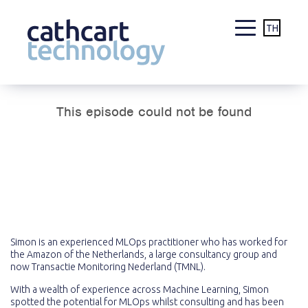
TH
Skip
to
content
Simon is an experienced MLOps practitioner who has worked for
the Amazon of the Netherlands, a large consultancy group and
now Transactie Monitoring Nederland (TMNL).
With a wealth of experience across Machine Learning, Simon
spotted the potential for MLOps whilst consulting and has been