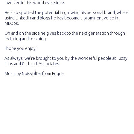
involved in this world ever since.
He also spotted the potential in growing his personal brand, where
using LinkedIn and blogs he has become a prominent voice in
MLOps.
Oh and on the side he gives back to the next generation through
lecturing and teaching.
I hope you enjoy!
As always, we’re brought to you by the wonderful people at Fuzzy
Labs and Cathcart Associates.
Music by
Noisyfilter
from
Fugue