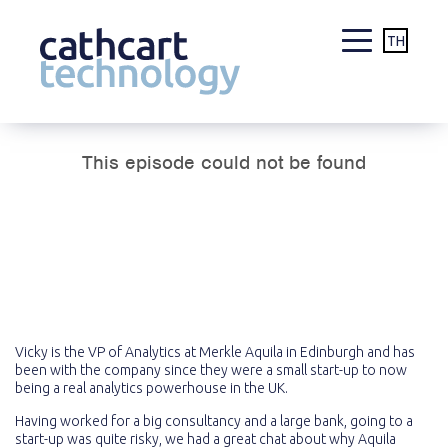
TH
Skip
to
content
Vicky is the VP of Analytics at Merkle Aquila in Edinburgh and has
been with the company since they were a small start-up to now
being a real analytics powerhouse in the UK.
Having worked for a big consultancy and a large bank, going to a
start-up was quite risky, we had a great chat about why Aquila