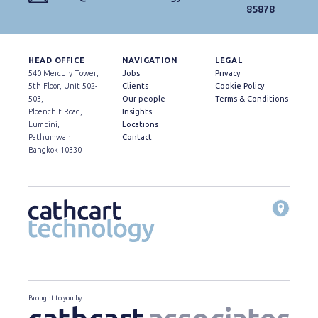
85878
HEAD OFFICE
NAVIGATION
LEGAL
540 Mercury Tower,
Jobs
Privacy
5th Floor, Unit 502-
Clients
Cookie Policy
503,
Our people
Terms & Conditions
Ploenchit Road,
Insights
Lumpini,
Locations
Pathumwan,
Contact
Bangkok 10330
Brought to you by