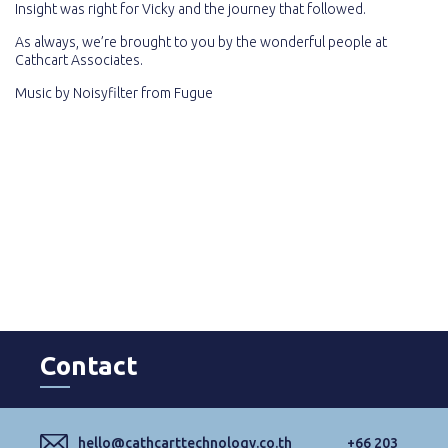
Insight was right for Vicky and the journey that followed.
As always, we’re brought to you by the wonderful people at
Cathcart Associates.
Music by
Noisyfilter
from
Fugue
Contact
hello@cathcarttechnology.co.th
+66 203