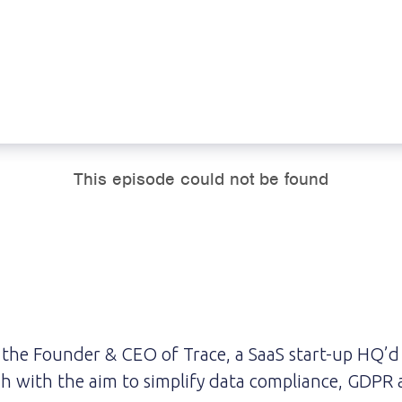
 the Founder & CEO of Trace, a SaaS start-up HQ’d
h with the aim to simplify data compliance, GDPR 