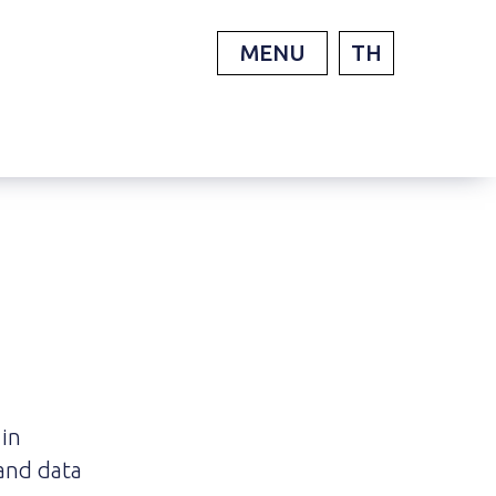
MENU
TH
 in
and data