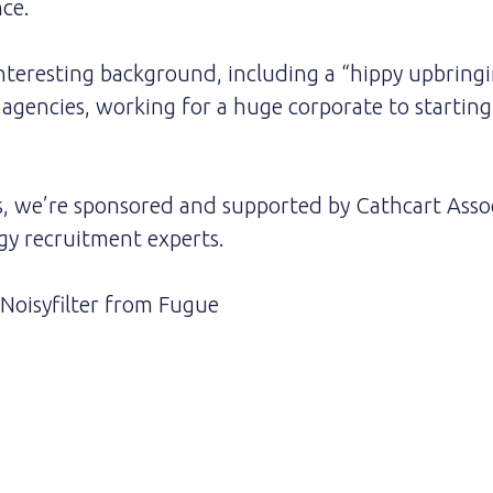
ce.
interesting background, including a “hippy upbringin
l agencies, working for a huge corporate to startin
s, we’re sponsored and supported by Cathcart Assoc
gy recruitment experts.
Noisyfilter
from
Fugue