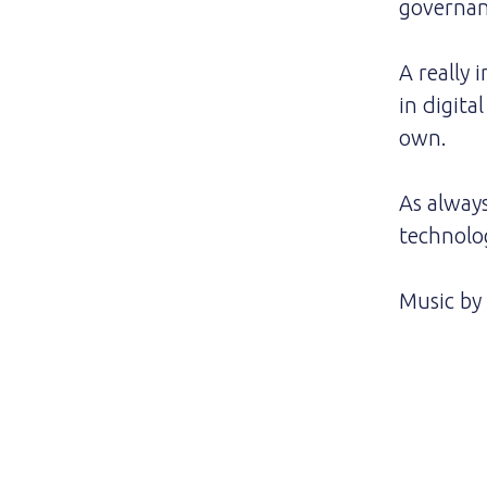
governan
A really 
in digita
own.
As alway
technolo
Music by