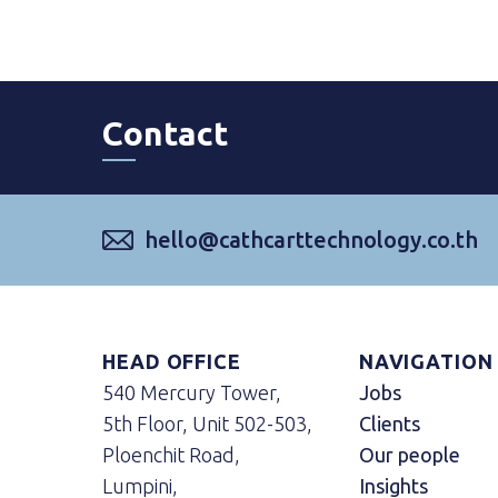
Contact
hello@cathcarttechnology.co.th
HEAD OFFICE
NAVIGATION
540 Mercury Tower,
Jobs
5th Floor, Unit 502-503,
Clients
Ploenchit Road,
Our people
Lumpini,
Insights