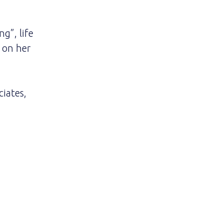
g”, life
g on her
iates,