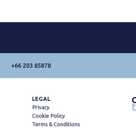
+66 203 85878
LEGAL
Privacy
Cookie Policy
Terms & Conditions