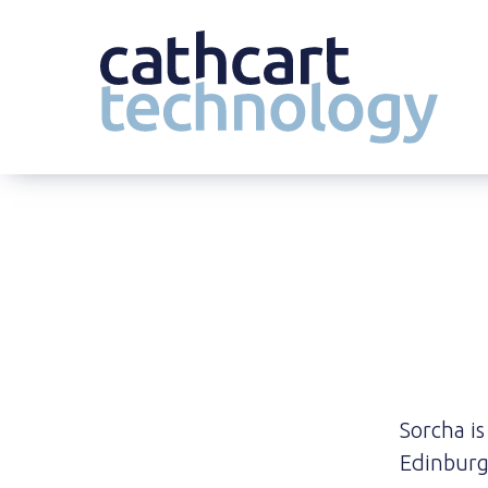
Skip
to
content
Sorcha is
Edinburg