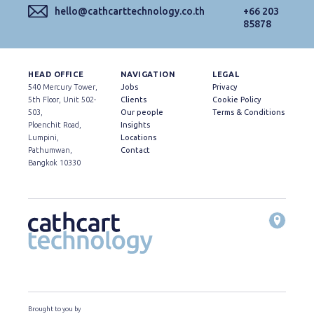
hello@cathcarttechnology.co.th
+66 203
85878
HEAD OFFICE
NAVIGATION
LEGAL
540 Mercury Tower,
Jobs
Privacy
5th Floor, Unit 502-
Clients
Cookie Policy
503,
Our people
Terms & Conditions
Ploenchit Road,
Insights
Lumpini,
Locations
Pathumwan,
Contact
Bangkok 10330
Brought to you by