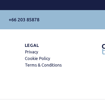
+66 203 85878
LEGAL
Privacy
Cookie Policy
Terms & Conditions