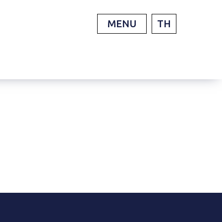
MENU
TH