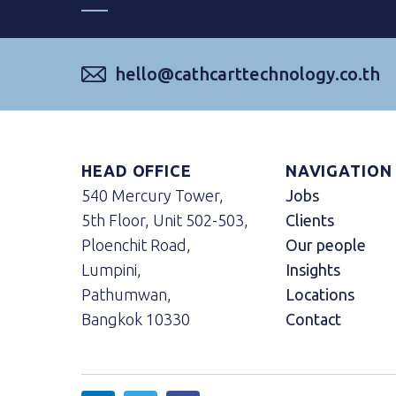
hello@cathcarttechnology.co.th
HEAD OFFICE
NAVIGATION
540 Mercury Tower,
Jobs
5th Floor, Unit 502-503,
Clients
Ploenchit Road,
Our people
Lumpini,
Insights
Pathumwan,
Locations
Bangkok 10330
Contact