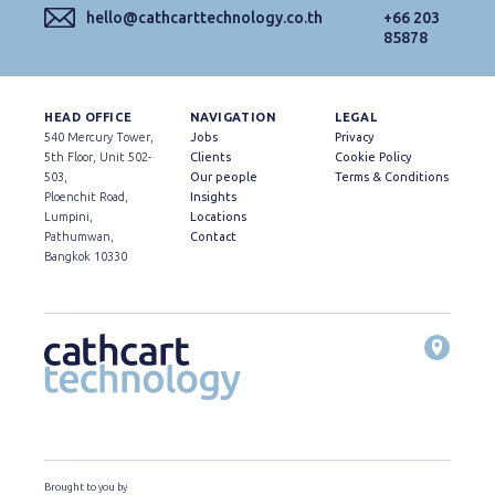
hello@cathcarttechnology.co.th
+66 203
85878
HEAD OFFICE
NAVIGATION
LEGAL
540 Mercury Tower,
Jobs
Privacy
5th Floor, Unit 502-
Clients
Cookie Policy
503,
Our people
Terms & Conditions
Ploenchit Road,
Insights
Lumpini,
Locations
Pathumwan,
Contact
Bangkok 10330
Brought to you by