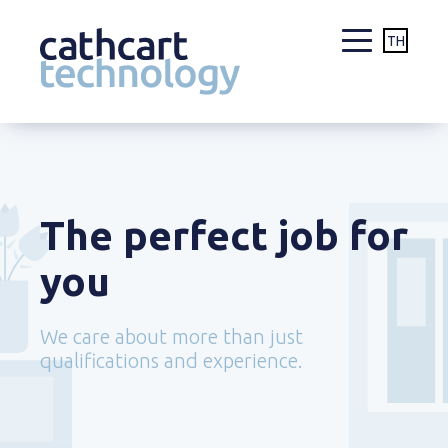
TH
Skip
to
content
The perfect job for
you
We care about more than just
qualifications and experience.