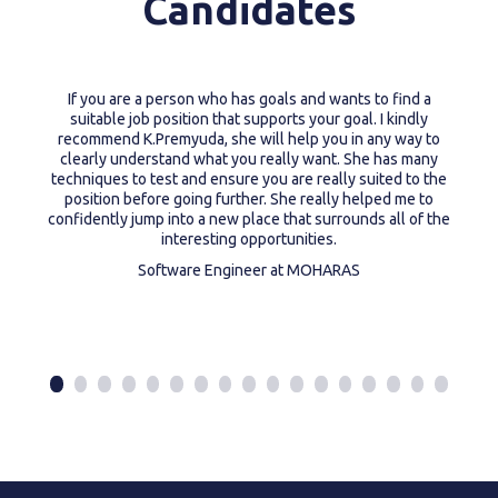
Candidates
If you are a person who has goals and wants to find a
suitable job position that supports your goal. I kindly
recommend K.Premyuda, she will help you in any way to
clearly understand what you really want. She has many
techniques to test and ensure you are really suited to the
position before going further. She really helped me to
confidently jump into a new place that surrounds all of the
interesting opportunities.
Software Engineer at MOHARAS