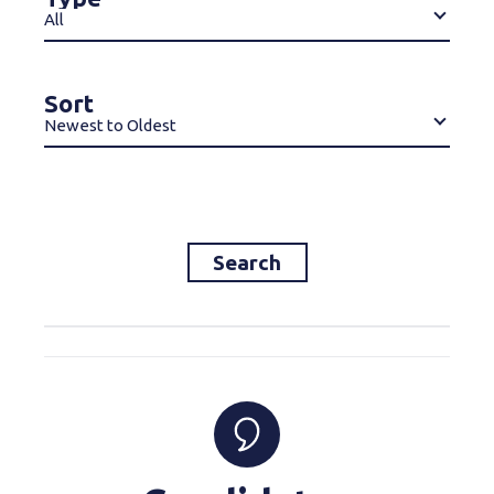
All
Sort
Newest to Oldest
Search