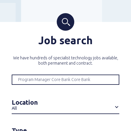
Job search
We have hundreds of specialist technology jobs available,
both permanent and contract.
Location
All
Type