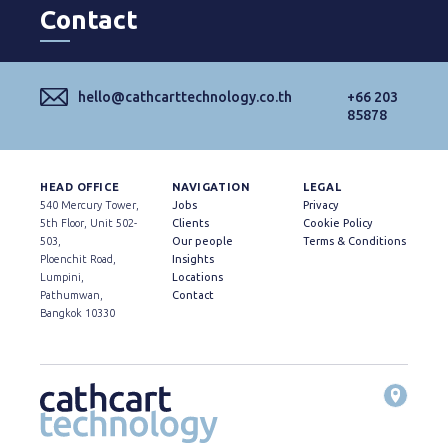
Contact
hello@cathcarttechnology.co.th
+66 203
85878
HEAD OFFICE
NAVIGATION
LEGAL
540 Mercury Tower,
Jobs
Privacy
5th Floor, Unit 502-
Clients
Cookie Policy
503,
Our people
Terms & Conditions
Ploenchit Road,
Insights
Lumpini,
Locations
Pathumwan,
Contact
Bangkok 10330