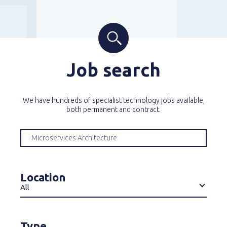
Job search
We have hundreds of specialist technology jobs available,
both permanent and contract.
Location
All
Type