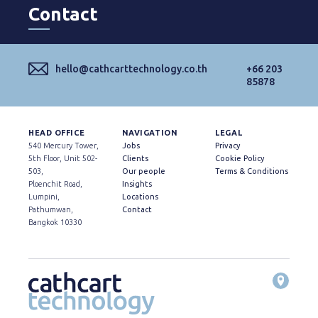
Contact
hello@cathcarttechnology.co.th
+66 203
85878
HEAD OFFICE
NAVIGATION
LEGAL
540 Mercury Tower,
Jobs
Privacy
5th Floor, Unit 502-
Clients
Cookie Policy
503,
Our people
Terms & Conditions
Ploenchit Road,
Insights
Lumpini,
Locations
Pathumwan,
Contact
Bangkok 10330