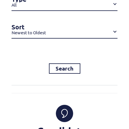
All
Sort
Newest to Oldest
Search