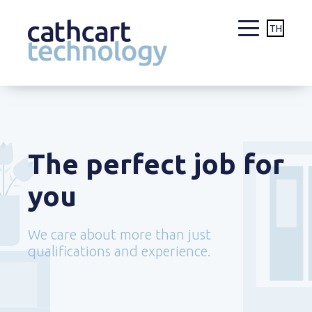
TH
Skip
to
content
The perfect job for
you
We care about more than just
qualifications and experience.