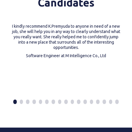
Candidates
I kindly recommend K.Premyuda to anyone in need of a new
job, she will help you in any way to clearly understand what
you really want. She really helped me to confidently jump
into a new place that surrounds all of the interesting
opportunities.
Software Engineer at M Intelligence Co., Ltd