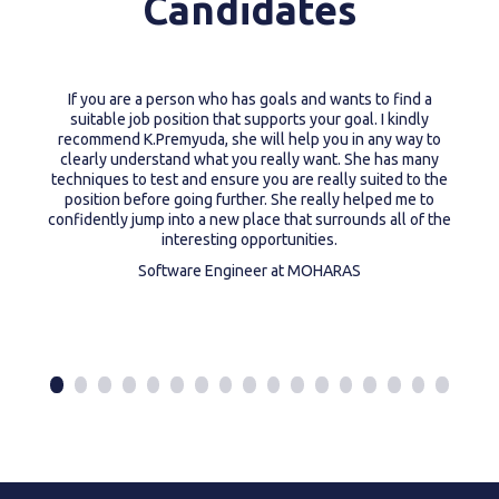
Candidates
If you are a person who has goals and wants to find a
suitable job position that supports your goal. I kindly
recommend K.Premyuda, she will help you in any way to
clearly understand what you really want. She has many
techniques to test and ensure you are really suited to the
position before going further. She really helped me to
confidently jump into a new place that surrounds all of the
interesting opportunities.
Software Engineer at MOHARAS