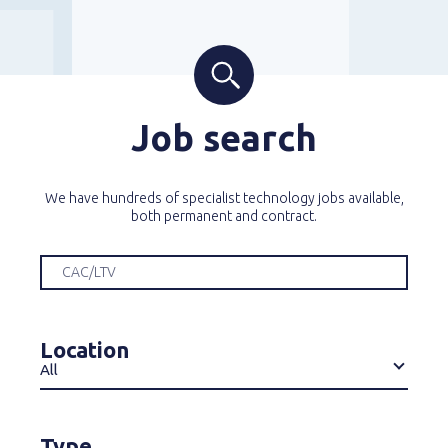
Job search
We have hundreds of specialist technology jobs available,
both permanent and contract.
Location
All
Type