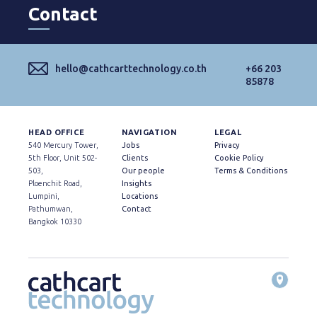
Contact
hello@cathcarttechnology.co.th
+66 203
85878
HEAD OFFICE
NAVIGATION
LEGAL
540 Mercury Tower,
Jobs
Privacy
5th Floor, Unit 502-
Clients
Cookie Policy
503,
Our people
Terms & Conditions
Ploenchit Road,
Insights
Lumpini,
Locations
Pathumwan,
Contact
Bangkok 10330