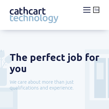
TH
Skip
to
content
The perfect job for
you
We care about more than just
qualifications and experience.