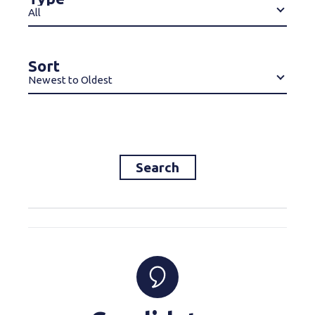
All
Sort
Newest to Oldest
Search