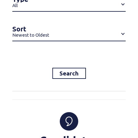
All
Sort
Newest to Oldest
Search