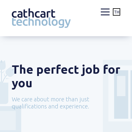
TH
Skip
to
content
The perfect job for
you
We care about more than just
qualifications and experience.