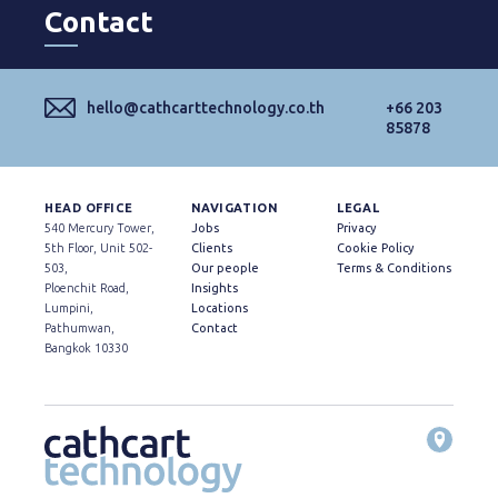
Contact
hello@cathcarttechnology.co.th
+66 203
85878
HEAD OFFICE
NAVIGATION
LEGAL
540 Mercury Tower,
Jobs
Privacy
5th Floor, Unit 502-
Clients
Cookie Policy
503,
Our people
Terms & Conditions
Ploenchit Road,
Insights
Lumpini,
Locations
Pathumwan,
Contact
Bangkok 10330