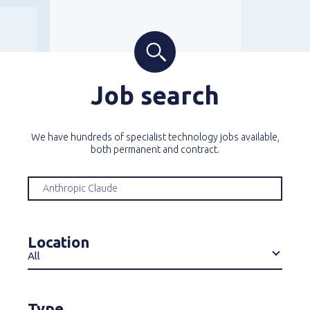
Job search
We have hundreds of specialist technology jobs available,
both permanent and contract.
Location
All
Type