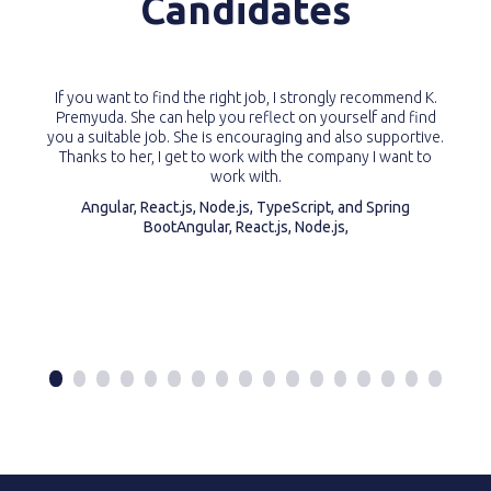
Candidates
If you want to find the right job, I strongly recommend K.
Premyuda. She can help you reflect on yourself and find
you a suitable job. She is encouraging and also supportive.
Thanks to her, I get to work with the company I want to
work with.
Angular, React.js, Node.js, TypeScript, and Spring
BootAngular, React.js, Node.js,